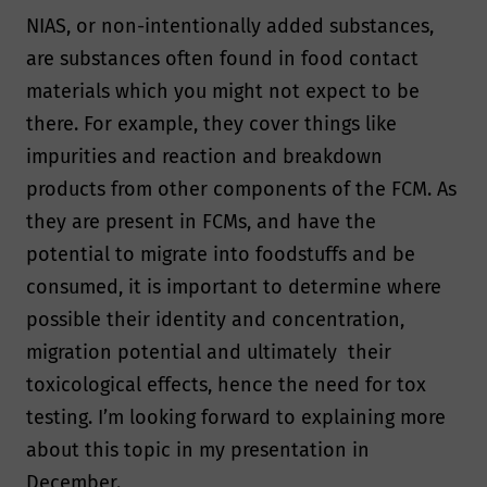
NIAS, or non-intentionally added substances,
are substances often found in food contact
materials which you might not expect to be
there. For example, they cover things like
impurities and reaction and breakdown
products from other components of the FCM. As
they are present in FCMs, and have the
potential to migrate into foodstuffs and be
consumed, it is important to determine where
possible their identity and concentration,
migration potential and ultimately their
toxicological effects, hence the need for tox
testing. I’m looking forward to explaining more
about this topic in my presentation in
December.