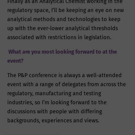
Finally as an Analytical Chemist working in the
regulatory space, I’ll be keeping an eye on new
analytical methods and technologies to keep
up with the ever-lower analytical thresholds
associated with restrictions in legislation.
What are you most looking forward to at the
event?
The P&P conference is always a well-attended
event with a range of delegates from across the
regulatory, manufacturing and testing
industries, so I’m looking forward to the
discussions with people with differing
backgrounds, experiences and views.