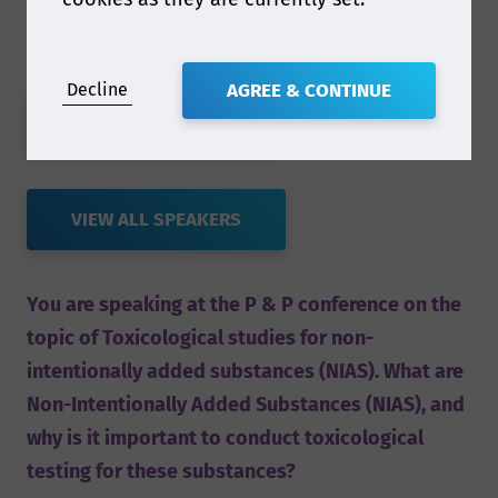
Decline
AGREE & CONTINUE
VIEW FULL AGENDA
VIEW ALL SPEAKERS
You are speaking at the P & P conference on the
topic of Toxicological studies for non-
intentionally added substances (NIAS). What are
Non-Intentionally Added Substances (NIAS), and
why is it important to conduct toxicological
testing for these substances?