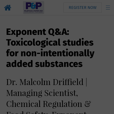
REGISTER NOW
Exponent Q&A:
Toxicological studies
for non-intentionally
added substances
Dr. Malcolm Driffield |
Managing Scientist,
Chemical Regulation &