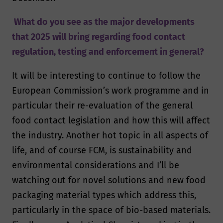
What do you see as the major developments
that 2025 will bring regarding food contact
regulation, testing and enforcement in general?
It will be interesting to continue to follow the
European Commission’s work programme and in
particular their re-evaluation of the general
food contact legislation and how this will affect
the industry. Another hot topic in all aspects of
life, and of course FCM, is sustainability and
environmental considerations and I’ll be
watching out for novel solutions and new food
packaging material types which address this,
particularly in the space of bio-based materials.