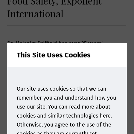
Food Safety, Exponent
International
Dr. Malcolm Driffield has over 25 years’
experience in the field of analytical chemistry,
This Site Uses Cookies
providing advice and guidance on the
analytical techniques used to investigate
problems across a number of commodities and
Industries including food, beverages, packaging
Our site uses cookies so that we can
and food contact materials.
remember you and understand how you
use our site. You can read more about
cookies and similar technologies
here
.
Otherwise, you agree to the use of the
cookies as they are currently set.