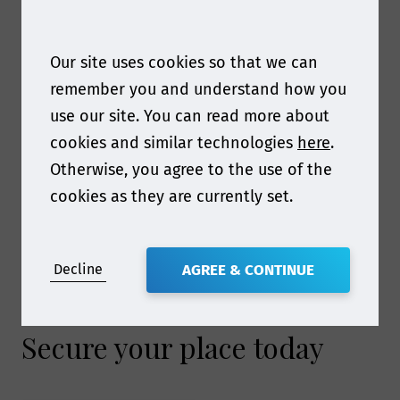
€1,349
€1,499
€1,599
€1,649
(9th - 10th
December
Our site uses cookies so that we can
2026)
remember you and understand how you
use our site. You can read more about
cookies and similar technologies
here
.
Prices expire at midnight GMT
Otherwise, you agree to the use of the
Prices do not include VAT
cookies as they are currently set.
For academic or government rates, please
contact Katherine
Hampson
khampson@smithers.com
for
Decline
AGREE & CONTINUE
more information.
Secure your place today