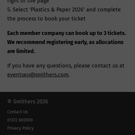
right of the page
5. Select 'Plastics & Paper 2026' and complete
the process to book your ticket
Each member company can book up to 3 tickets.
We recommend registering early, as allocations
are limited.
If you have any questions, please contact us at
eventseu@smithers.com
.
© Smithers 2026
Contact Us
01372 802000
Privacy Policy