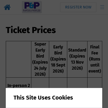
REGISTER NOW
Ticket Prices
Super
Early
Final
Early
Standard
Bird
Fee
Bird
(Expires
(Expires
(Runs
(Expires
13 Nov
18 Sept
until
24 July
2026)
2026)
event)
2026)
In-person 2
day
This Site Uses Cookies
conference
ticket