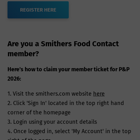
REGISTER HERE
Are you a Smithers Food Contact
member?
Here's how to claim your member ticket for P&P
2026:
1. Visit the smithers.com website
here
2. Click 'Sign In' located in the top right hand
corner of the homepage
3. Login using your account details
4. Once logged in, select 'My Account' in the top