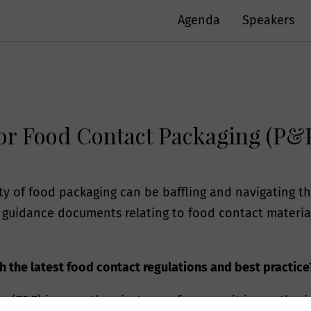
Agenda
Speakers
for Food Contact Packaging (P&
ety of food packaging can be baffling and navigating
guidance documents relating to food contact materials
 the latest food contact regulations and best practice
g (P&P) is more than just a conference - it is a gather