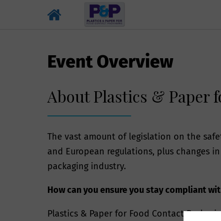
Event Overview
About Plastics & Paper 
The vast amount of legislation on the saf
and European regulations, plus changes in 
packaging industry.
How can you ensure you stay compliant with
Plastics & Paper for Food Contact Packagin