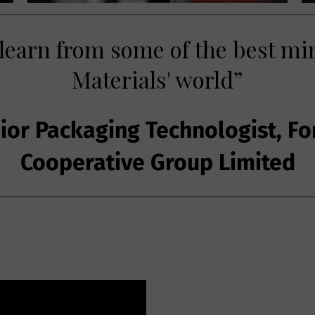
 learn from some of the best mi
Materials' world”
or Packaging Technologist, Fo
Cooperative Group Limited