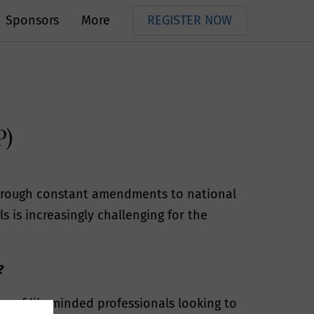
Sponsors
More
REGISTER NOW
P)
 through constant amendments to national
 is increasingly challenging for the
?
ing of likeminded professionals looking to