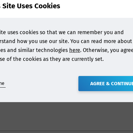
contact industry and develop their knowledge on how t
s Site Uses Cookies
 with foodstuffs.
n just plastics and paper, with insight into:
ite uses cookies so that we can remember you and
stand how you use our site. You can read more about
t issues of food packaging
es and similar technologies
here
. Otherwise, you agre
nd adhesives
se of the cookies as they are currently set.
enowned food contact experts, whereby representative
 & Heckman, Steptoe LLP, MM Karton, FERA, Fraunhofer IV
ne
AGREE & CONTINU
ions of P&P.