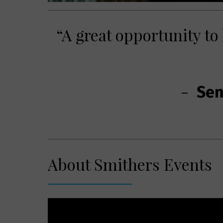
“A great opportunity to
-
Seni
About Smithers Events