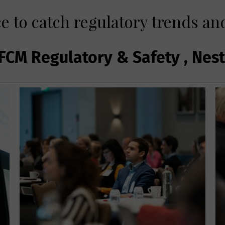
e to catch regulatory trends and
FCM Regulatory & Safety , Nes