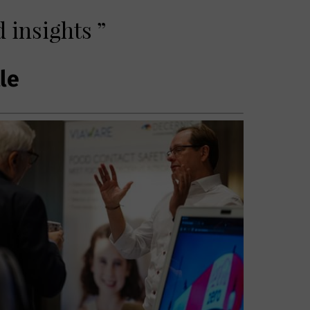
 insights ”
tle