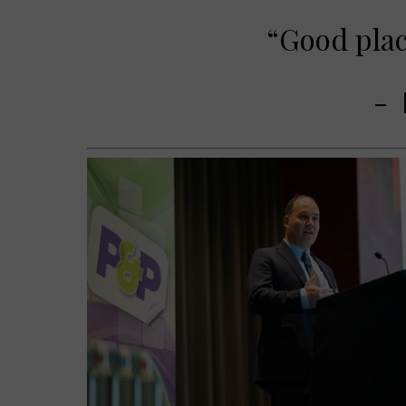
“Good plac
-