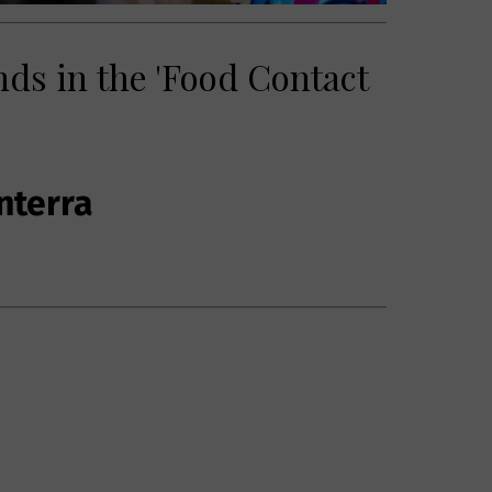
nds in the 'Food Contact
nterra