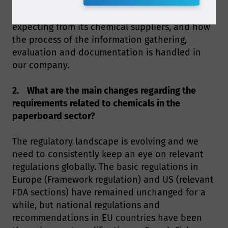
substances, toy packaging - just to name a few. I
will talk about the requirements Metsä Board is
expecting from its chemical suppliers, and how
the process of the information gathering,
evaluation and documentation is handled in
our company.
2. What are the main changes regarding the
requirements related to chemicals in the
paperboard sector?
The regulatory landscape is evolving and we
need to consistently keep an eye on relevant
regulations globally. The basic regulations in
Europe (Framework regulation) and US (relevant
FDA sections) have remained unchanged for a
while, but national regulations and
recommendations in EU countries have been