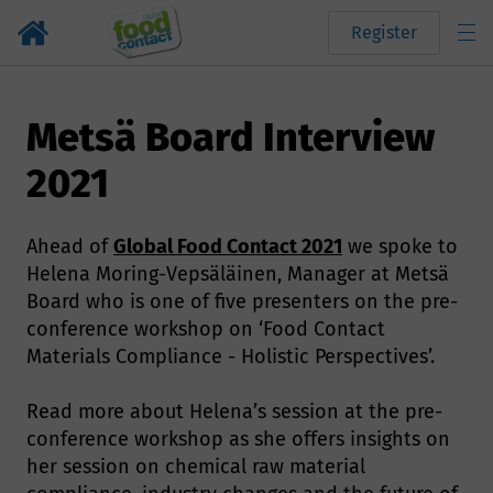
Register
Metsä Board Interview
2021
Ahead of
Global Food Contact 2021
we spoke to
Helena Moring-Vepsäläinen, Manager at Metsä
Board who is one of five presenters on the pre-
conference workshop on ‘Food Contact
Materials Compliance - Holistic Perspectives’.
Read more about Helena’s session at the pre-
conference workshop as she offers insights on
her session on chemical raw material