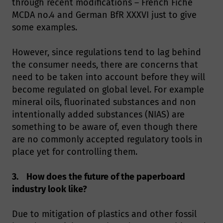
through recent modifications – French Fiche
MCDA no.4 and German BfR XXXVI just to give
some examples.
However, since regulations tend to lag behind
the consumer needs, there are concerns that
need to be taken into account before they will
become regulated on global level. For example
mineral oils, fluorinated substances and non
intentionally added substances (NIAS) are
something to be aware of, even though there
are no commonly accepted regulatory tools in
place yet for controlling them.
3. How does the future of the paperboard
industry look like?
Due to mitigation of plastics and other fossil