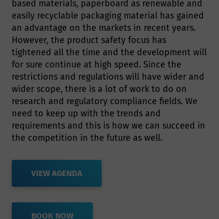
based materials, paperboard as renewable and
easily recyclable packaging material has gained
an advantage on the markets in recent years.
However, the product safety focus has
tightened all the time and the development will
for sure continue at high speed. Since the
restrictions and regulations will have wider and
wider scope, there is a lot of work to do on
research and regulatory compliance fields. We
need to keep up with the trends and
requirements and this is how we can succeed in
the competition in the future as well.
VIEW AGENDA
BOOK NOW