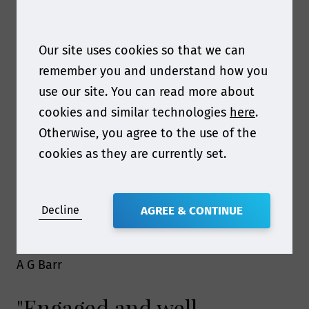
on food contact compliance.
Highly recommend"
Our site uses cookies so that we can
remember you and understand how you
use our site. You can read more about
Nestle
cookies and similar technologies
here
.
"The online course
Otherwise, you agree to the use of the
cookies as they are currently set.
simplified complex
regulations and provided
Decline
AGREE & CONTINUE
practical tools for our team"
A G Barr
"Engaged and well-