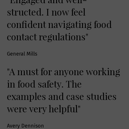
structed. I now feel
confident navigating food
contact regulations"
General Mills
"A must for anyone working
in food safety. The
examples and case studies
were very helpful"
Avery Dennison