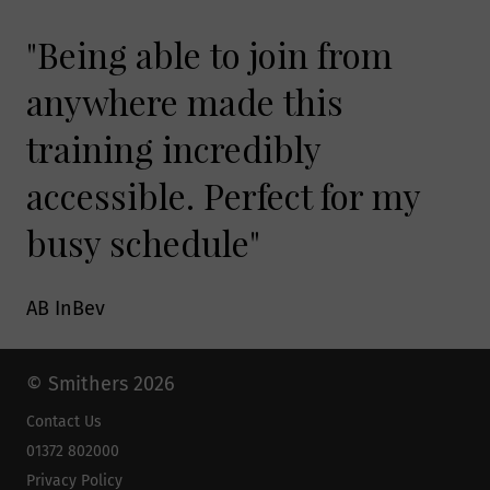
"Being able to join from
anywhere made this
training incredibly
accessible. Perfect for my
busy schedule"
AB InBev
© Smithers 2026
Contact Us
01372 802000
Privacy Policy