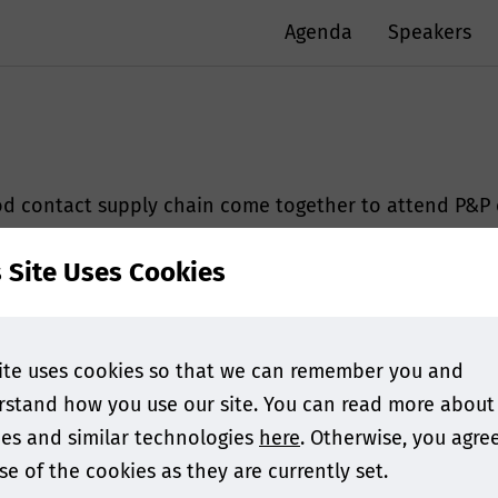
Agenda
Speakers
ood contact supply chain come together to attend P&P
platform for food contact experts who work within th
s Site Uses Cookies
and opportunities.
 at the last edition!
ite uses cookies so that we can remember you and
ude
stand how you use our site. You can read more about
es and similar technologies
here
. Otherwise, you agre
se of the cookies as they are currently set.