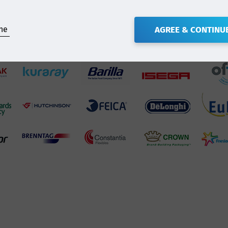
ne
AGREE & CONTINU