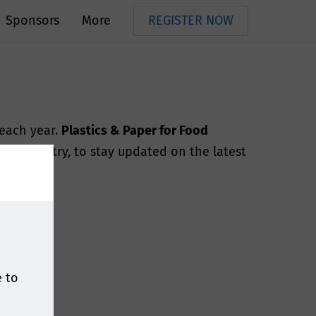
Sponsors
More
REGISTER NOW
 each year.
Plastics & Paper for Food
e industry, to stay updated on the latest
e to