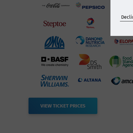
Decli
VIEW TICKET PRICES