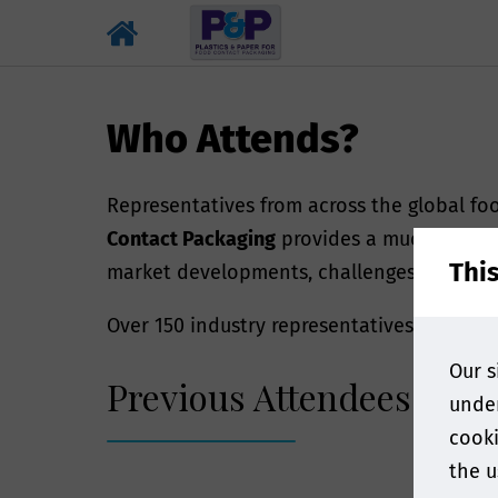
Who Attends?
Representatives from across the global f
Contact Packaging
provides a much-needed 
Thi
market developments, challenges, trends 
Over 150 industry representatives joined us
Our s
Previous Attendees Incl
under
cooki
the u