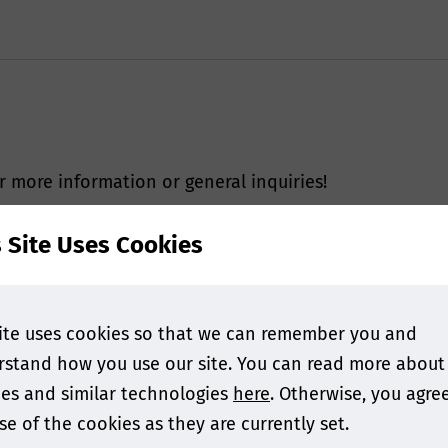
r more information or general inquiries!
s Site Uses Cookies
ite uses cookies so that we can remember you and
stand how you use our site. You can read more about
es and similar technologies
here
. Otherwise, you agre
se of the cookies as they are currently set.