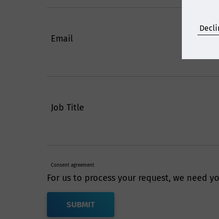
Decli
Email
Job Title
Consent agreement
For us to process your request, we need yo