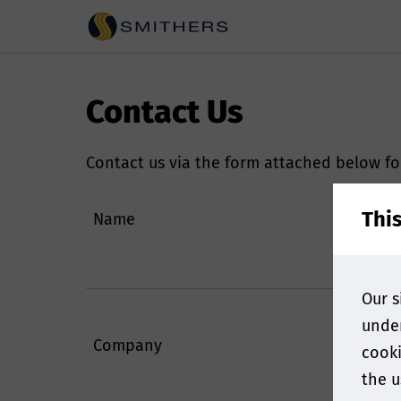
Contact Us
Contact us via the form attached below fo
Thi
Name
Our s
under
Company
cooki
the u