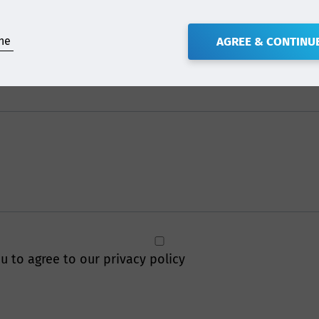
ne
AGREE & CONTINU
u to agree to our privacy policy