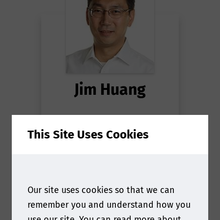
Jim Huang
Senior Director, Food
This Site Uses Cookies
Contact Materials, Global
Scientific & Regulatory
Affairs
at
The Coca-Cola
Company
Our site uses cookies so that we can
remember you and understand how you
use our site. You can read more about