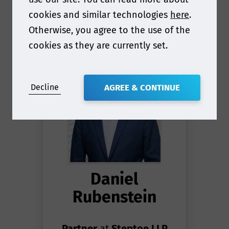
cookies and similar technologies
here
.
Otherwise, you agree to the use of the
cookies as they are currently set.
Decline
AGREE & CONTINUE
Daniel
Rubenstein
Partner
at
Steptoe LLP