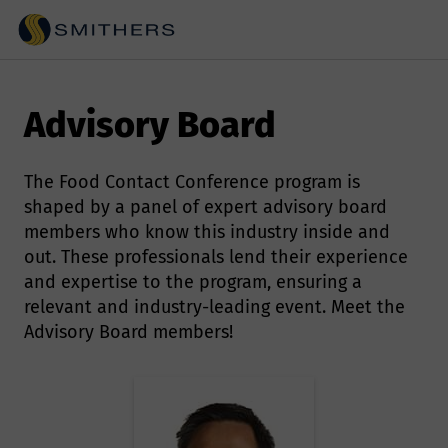
Advisory Board
The Food Contact Conference program is
shaped by a panel of expert advisory board
members who know this industry inside and
out. These professionals lend their experience
and expertise to the program, ensuring a
relevant and industry-leading event. Meet the
Advisory Board members!