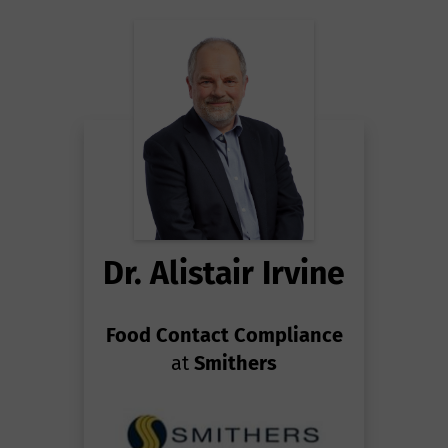
Dr. Alistair Irvine
Food Contact Compliance
at
Smithers