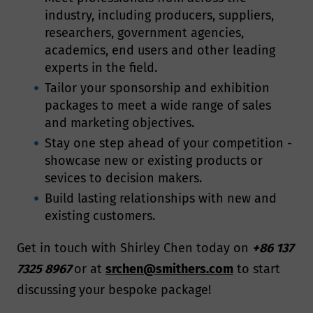
industry, including producers, suppliers,
researchers, government agencies,
academics, end users and other leading
experts in the field.
Tailor your sponsorship and exhibition
packages to meet a wide range of sales
and marketing objectives.
Stay one step ahead of your competition -
showcase new or existing products or
sevices to decision makers.
Build lasting relationships with new and
existing customers.
Get in touch with Shirley Chen today on
+86 137
7325 8967
or at
srchen@smithers.com
to start
discussing your bespoke package!