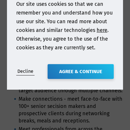
Our site uses cookies so that we can
company’s exposure! The entire regulatory
remember you and understand how you
packaging supply chain will be in attendance,
use our site. You can read more about
and Smithers have numerous opportunities
cookies and similar technologies
here
.
available for you to raise your company’s profile
Otherwise, you agree to the use of the
and build brand awareness.
cookies as they are currently set.
Here are just some of the key reasons to get
involved:
Decline
AGREE & CONTINUE
Present your company as a leader -
increase brand awareness among your
target audience through multiple channels.
Make connections - meet face-to-face with
100+ senior secision makers and
prospective clients during networking
breaks, meals and receptions.
Meet professionals from across the