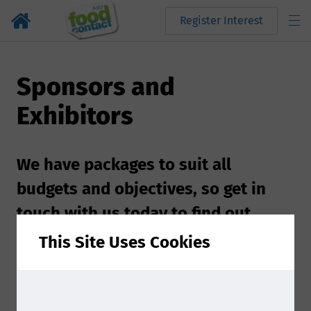
Register Interest
Sponsors and
Exhibitors
We have packages to suit all
budgets and objectives, so get in
touch with us today to find out
more!
This Site Uses Cookies
Sponsoring at Food Contact Asia 2026 is a great
way to showcase your brand and maximize your