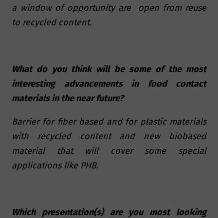
a window of opportunity are open from reuse
to recycled content.
What do you think will be some of the most
interesting advancements in food contact
materials in the near future?
Barrier for fiber based and for plastic materials
with recycled content and new biobased
material that will cover some special
applications like PHB.
Which presentation(s) are you most looking