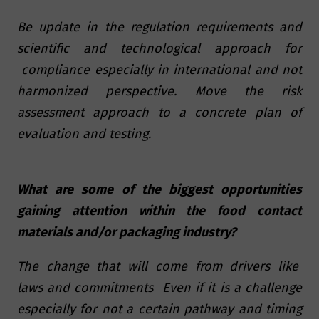
Be update in the regulation requirements and
scientific and technological approach for
compliance especially in international and not
harmonized perspective. Move the risk
assessment approach to a concrete plan of
evaluation and testing.
What are some of the biggest opportunities
gaining attention within the food contact
materials and/or packaging industry?
The change that will come from drivers like
laws and commitments Even if it is a challenge
especially for not a certain pathway and timing