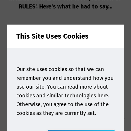
RULES'. Here's what he had to say...
This Site Uses Cookies
Your presentation at this year’s Food contact
Asia will cover the Match between
Our site uses cookies so that we can
compostability and Food contact of these
remember you and understand how you
packaging . Why is it important for others in the
use our site. You can read more about
industry to hear this message?
cookies and similar technologies
here
.
It is important to get that in design phase the
Otherwise, you agree to the use of the
end of life and safety compliance should be
cookies as they are currently set.
evaluated together to be concrete in timing and
results