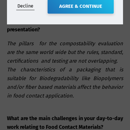
Decline
AGREE & CONTINUE
What are some of the key take-aways of your
presentation?
The pillars for the compostability evaluation
are the same world wide but the rules, standard,
certifications and testing are not overlapping.
The characteristics of a packaging that is
suitable for Biodegradability like Biopolymers
and/or fiber based materials affect the behavior
in food contact application.
What are the main challenges in your day-to-day
work relating to Food Contact Materials?