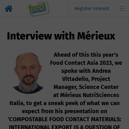
Register Interest
Interview with Mérieux
Ahead of this this year's
Food Contact Asia 2023, we
spoke with Andrea
Vittadello, Project
Manager, Science Center
at Mérieux NutriSciences
Italia, to get a sneak peek of what we can
expect from his presentation on
'COMPOSTABLE FOOD CONTACT MATERIALS:
INTERNATIONAL EXPORT IS A QUESTION OF