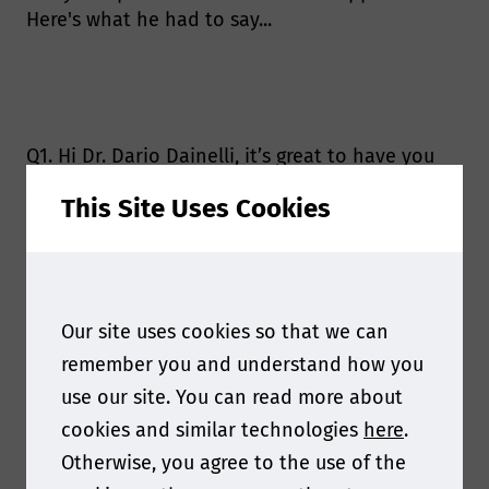
Here's what he had to say...
Q1. Hi Dr. Dario Dainelli, it’s great to have you
joining us this year! Can you tell us more about
This Site Uses Cookies
your upcoming presentation at Food Contact
Asia 2024?
My presentation will focus on plastics
recyclability. Circularity of plastics is one of the
Our site uses cookies so that we can
most important pillars of a sustainable
remember you and understand how you
development, and harmonization of the rules
use our site. You can read more about
for determining safety of recycled plastics is
vital to allow trade though different
cookies and similar technologies
here
.
jurisdictions. It is important that business
Otherwise, you agree to the use of the
operators outside the EU will understand the