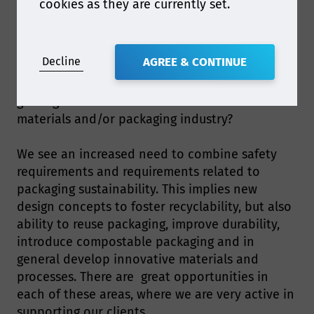
cookies as they are currently set.
EU regulations, in order to be able to export e.g.
semifinished and finished products made of
recycled plastics.
Decline
AGREE & CONTINUE
Q2. What are some of the biggest opportunities
gaining attention within the food contact
materials and/or packaging industry?
We see an increased need to combine safety
requirements and requirements related to
packaging sustainability. This implies new
design concepts to foster recyclability, but also
ability to reuse packaging, improve durability,
introduce compostable packaging and in
general develop innovative materials and
processes. There are great opportunities in
each of these areas, where we are very active in
supporting our clients