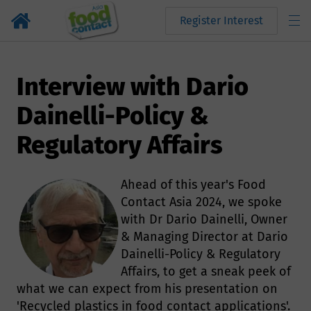
Register Interest
Interview with Dario
Dainelli-Policy &
Regulatory Affairs
Ahead of this year's Food
Contact Asia 2024, we spoke
with Dr Dario Dainelli, Owner
& Managing Director at Dario
Dainelli-Policy & Regulatory
Affairs, to get a sneak peek of
what we can expect from his presentation on
'Recycled plastics in food contact applications'.