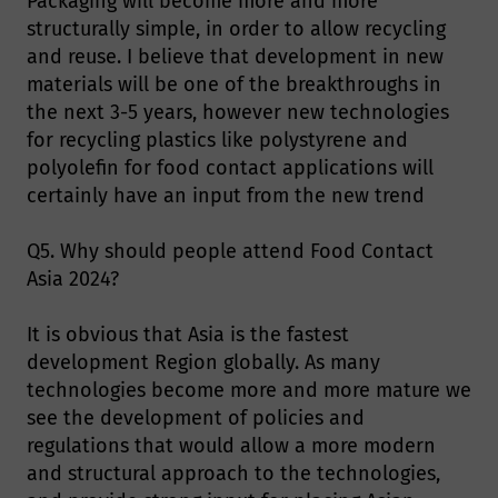
Packaging will become more and more
structurally simple, in order to allow recycling
and reuse. I believe that development in new
materials will be one of the breakthroughs in
the next 3-5 years, however new technologies
for recycling plastics like polystyrene and
polyolefin for food contact applications will
certainly have an input from the new trend
Q5. Why should people attend Food Contact
Asia 2024?
It is obvious that Asia is the fastest
development Region globally. As many
technologies become more and more mature we
see the development of policies and
regulations that would allow a more modern
and structural approach to the technologies,