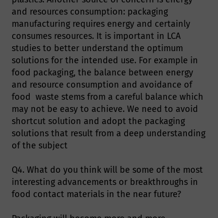
and resources consumption: packaging
manufacturing requires energy and certainly
consumes resources. It is important in LCA
studies to better understand the optimum
solutions for the intended use. For example in
food packaging, the balance between energy
and resource consumption and avoidance of
food waste stems from a careful balance which
may not be easy to achieve. We need to avoid
shortcut solution and adopt the packaging
solutions that result from a deep understanding
of the subject
Q4. What do you think will be some of the most
interesting advancements or breakthroughs in
food contact materials in the near future?