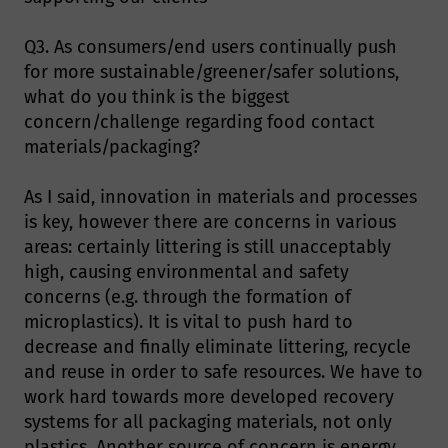
Q3. As consumers/end users continually push
for more sustainable/greener/safer solutions,
what do you think is the biggest
concern/challenge regarding food contact
materials/packaging?
As I said, innovation in materials and processes
is key, however there are concerns in various
areas: certainly littering is still unacceptably
high, causing environmental and safety
concerns (e.g. through the formation of
microplastics). It is vital to push hard to
decrease and finally eliminate littering, recycle
and reuse in order to safe resources. We have to
work hard towards more developed recovery
systems for all packaging materials, not only
plastics. Another source of concern is energy