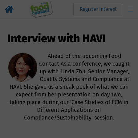
Register Interest
Interview with HAVI
Ahead of the upcoming Food
Contact Asia conference, we caught
up with Linda Zhu, Senior Manager,
Quality Systems and Compliance at
HAVI. She gave us a sneak peek of what we can
expect from her presentation on day two,
taking place during our 'Case Studies of FCM in
Different Applications on
Compliance/Sustainability' session.