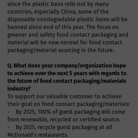
since the plastic bans rolls out by many
countries, especially China, some of the
disposable nondegradable plastic items will be
banned since end of this year. The focus on
greener and safety food contact packaging and
material will be new normal for food contact
packaging/material sourcing in the future.
Q. What does your company/organization hope
to achieve over the next 5 years with regards to
the future of food contact packaging/materials
industry?
To support our valuable customer to achieve
their goal on food contact packaging/materials:
- By 2025, 100% of guest packaging will come
from renewable, recycled or certified source.
- By 2025, recycle guest packaging at all
McDonald’s restaurants.