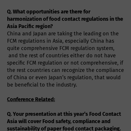
Q. What opportunities are there for
harmonization of food contact regulations in the
Asia Pacific region?
China and Japan are taking the leading on the
FCM regulations in Asia, especially China has
quite comprehensive FCM regulation system,
and the rest of countries either do not have
specific FCM regulation or not comprehensive, if
the rest countries can recognize the compliance
of China or even Japan’s regulation, that would
be beneficial to the industry.
Conference Related:
Q. Your presentation at this year’s Food Contact
Asia will cover Food safety, compliance and
sustainability of paper food contact packaging.