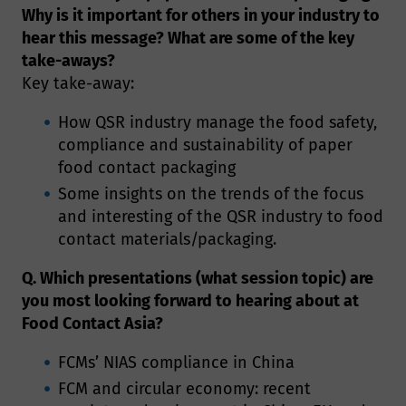
Why is it important for others in your industry to
hear this message? What are some of the key
take-aways?
Key take-away:
How QSR industry manage the food safety,
compliance and sustainability of paper
food contact packaging
Some insights on the trends of the focus
and interesting of the QSR industry to food
contact materials/packaging.
Q. Which presentations (what session topic) are
you most looking forward to hearing about at
Food Contact Asia?
FCMs’ NIAS compliance in China
FCM and circular economy: recent