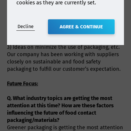
cookies as they are currently set.
opportunities within the food contact field,
such as affordable, food safety and
biodegradable and/or recyclable materials or
dispersion on paper.
Decline
AGREE & CONTINUE
2) Food safety and regulation on recycled
materials for food contact packaging.
3) Ideas on minimize the use of packaging, etc.
Our company has been working with suppliers
closely on sustainable and food safety
packaging to fulfill our customer’s expectation.
Future Focus:
Q. What industry topics are getting the most
attention at this time? How are these factors
influencing the future of food contact
packaging/materials?
Greener packaging is getting the most attention