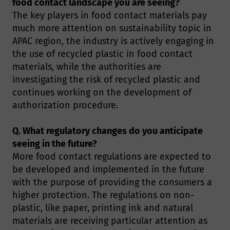
food contact landscape you are seeing?
The key players in food contact materials pay
much more attention on sustainability topic in
APAC region, the industry is actively engaging in
the use of recycled plastic in food contact
materials, while the authorities are
investigating the risk of recycled plastic and
continues working on the development of
authorization procedure.
Q. What regulatory changes do you anticipate
seeing in the future?
More food contact regulations are expected to
be developed and implemented in the future
with the purpose of providing the consumers a
higher protection. The regulations on non-
plastic, like paper, printing ink and natural
materials are receiving particular attention as