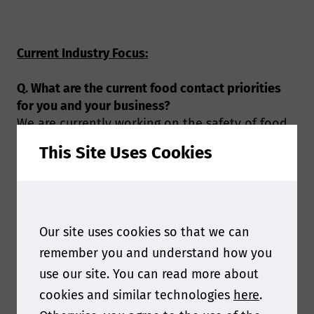
Current Industry Focus:
Q. What are the current food contact priorities
for you and your business?
We are currently working on the safety of food
contact materials, which is connected to not
This Site Uses Cookies
only the health risk arising from the migration
of chemicals, but also the environmental issues
caused by an inappropriate way managing the
food packaging. For this purpose the laboratory
develops advanced analytical methods for
Our site uses cookies so that we can
examining the targeted substances and non-
remember you and understand how you
intentionally added substances (NIAS) migrated
use our site. You can read more about
from traditional food contact materials, in the
cookies and similar technologies
here
.
mean time we also conducts the research for