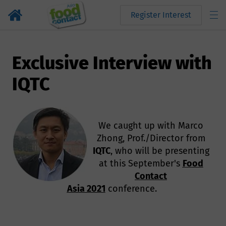
Register Interest
Exclusive Interview with
IQTC
We caught up with Marco
Zhong, Prof./Director from
IQTC
, who will be presenting
at this September's
Food
Contact
Asia 2021
conference.