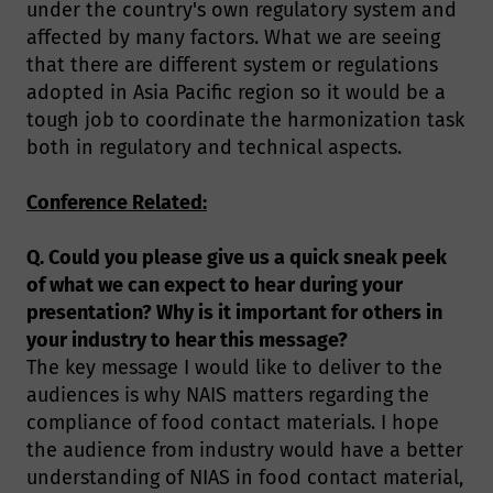
under the country's own regulatory system and
affected by many factors. What we are seeing
that there are different system or regulations
adopted in Asia Pacific region so it would be a
tough job to coordinate the harmonization task
both in regulatory and technical aspects.
Conference Related:
Q. Could you please give us a quick sneak peek
of what we can expect to hear during your
presentation? Why is it important for others in
your industry to hear this message?
The key message I would like to deliver to the
audiences is why NAIS matters regarding the
compliance of food contact materials. I hope
the audience from industry would have a better
understanding of NIAS in food contact material,