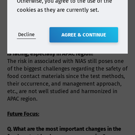
Otherwise, you agree to the use of the
investigating the emerging risks that is
associated with food contact materials, such as
cookies as they are currently set.
micro(nano)-plastic, PFAS, contaminants of
recycled materials and bio-based materials.
Decline
AGREE & CONTINUE
Q. What do you consider to be one of the biggest
food contact challenges the packaging industry
is facing, especially in APAC region?
The risk in associated with NIAS still poses one
of the biggest challenges regarding the safety of
food contact materials since the test methods,
their occurrence, and management approach,
etc., are not well studied and harmonized in
APAC region.
Future Focus:
Q. What are the most important changes in the