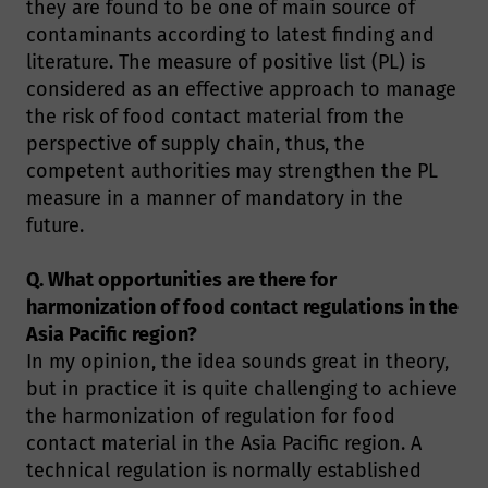
they are found to be one of main source of
contaminants according to latest finding and
literature. The measure of positive list (PL) is
considered as an effective approach to manage
the risk of food contact material from the
perspective of supply chain, thus, the
competent authorities may strengthen the PL
measure in a manner of mandatory in the
future.
Q. What opportunities are there for
harmonization of food contact regulations in the
Asia Pacific region?
In my opinion, the idea sounds great in theory,
but in practice it is quite challenging to achieve
the harmonization of regulation for food
contact material in the Asia Pacific region. A
technical regulation is normally established