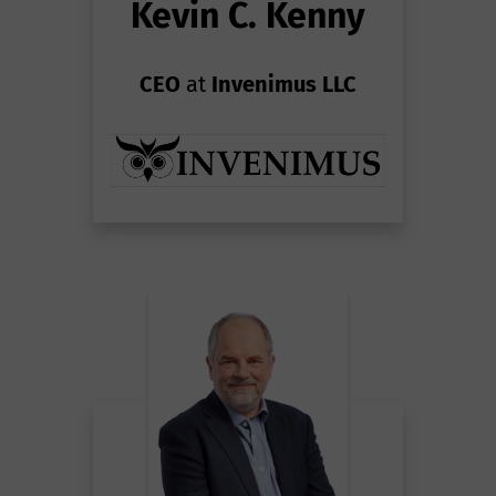
Kevin C. Kenny
CEO
at
Invenimus LLC