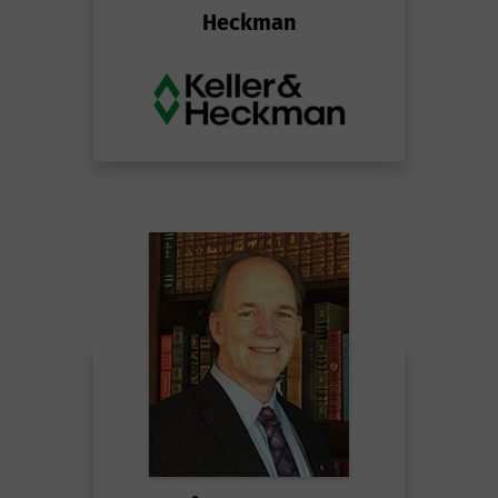
Heckman