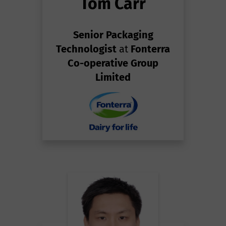
Tom Carr
Senior Packaging
Technologist
at
Fonterra
Co-operative Group
Limited