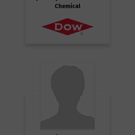
Chemical