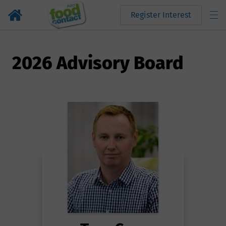
Register Interest
2026 Advisory Board