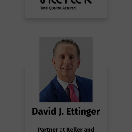
David J. Ettinger
Partner
at
Keller and