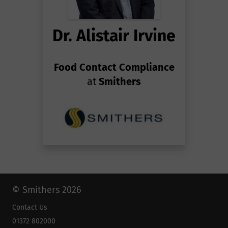
Dr. Alistair Irvine
Food Contact Compliance
at
Smithers
© Smithers 2026
Contact Us
01372 802000