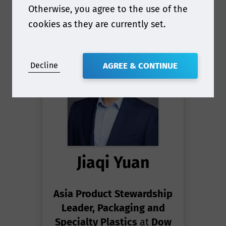
Otherwise, you agree to the use of the
cookies as they are currently set.
Decline
AGREE & CONTINUE
Jiaqi Yuan
Asia Product Stewardship
Leader, Packaging and
Specialty Plastics
at
Dow