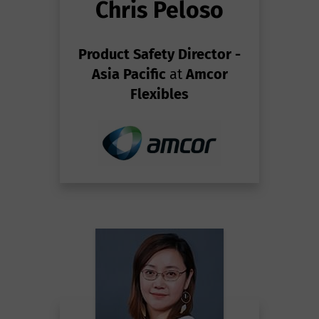
Chris Peloso
Product Safety Director -
Asia Pacific
at
Amcor
Flexibles