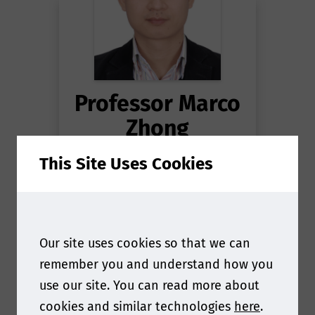
Professor Marco
Zhong
This Site Uses Cookies
Laboratory Director
at
National reference
laboratory for Food
Contact Material - IQTC
Our site uses cookies so that we can
remember you and understand how you
use our site. You can read more about
cookies and similar technologies
here
.